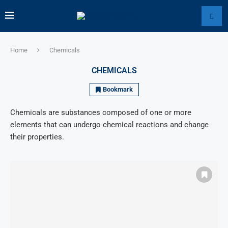
Home
Chemicals
CHEMICALS
Bookmark
Chemicals are substances composed of one or more
elements that can undergo chemical reactions and change
their properties.