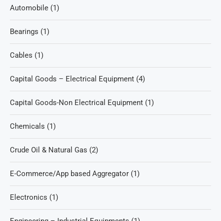
Automobile
(1)
Bearings
(1)
Cables
(1)
Capital Goods – Electrical Equipment
(4)
Capital Goods-Non Electrical Equipment
(1)
Chemicals
(1)
Crude Oil & Natural Gas
(2)
E-Commerce/App based Aggregator
(1)
Electronics
(1)