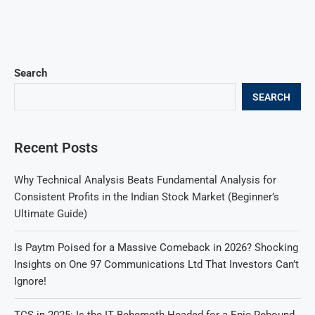
Search
SEARCH
Recent Posts
Why Technical Analysis Beats Fundamental Analysis for
Consistent Profits in the Indian Stock Market (Beginner’s
Ultimate Guide)
Is Paytm Poised for a Massive Comeback in 2026? Shocking
Insights on One 97 Communications Ltd That Investors Can’t
Ignore!