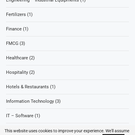
Engineering – Industrial Equipments
(1)
Fertilizers
(1)
Finance
(1)
FMCG
(3)
Healthcare
(2)
Hospitality
(2)
Hotels & Restaurants
(1)
Information Technology
(3)
IT – Software
(1)
Refineries
(2)
This website uses cookies to improve your experience. We'll assume