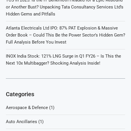
TCS in 2025: Is the IT Behemoth Headed for a Epic Rebound
or Another Bust? Unpacking Tata Consultancy Services Ltd’s
Hidden Gems and Pitfalls
Atlanta Electricals Ltd IPO: 87% PAT Explosion & Massive
Order Book – Could This Be the Power Sector’s Hidden Gem?
Full Analysis Before You Invest
INOX India Stock: 121% LNG Surge in Q1 FY26 – Is This the
Next 10x Multibagger? Shocking Analysis Inside!
Categories
Aerospace & Defence
(1)
Auto Ancillaries
(1)