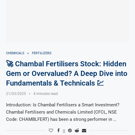
CHEMICALS
FERTILIZERS
🚀 Chambal Fertilisers Stock: Hidden
Gem or Overvalued? A Deep Dive into
Fundamentals & Technicals 💹
21/03/2025
4 minutes read
Introduction: Is Chambal Fertilisers a Smart Investment?
Chambal Fertilisers and Chemicals Limited (CFCL, NSE
Code: CHAMBLFERT) has been a strong performer in …