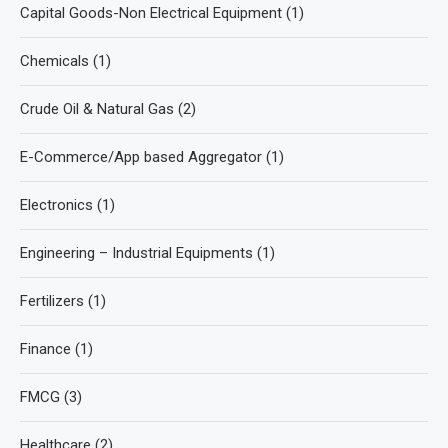
Capital Goods-Non Electrical Equipment
(1)
Chemicals
(1)
Crude Oil & Natural Gas
(2)
E-Commerce/App based Aggregator
(1)
Electronics
(1)
Engineering – Industrial Equipments
(1)
Fertilizers
(1)
Finance
(1)
FMCG
(3)
Healthcare
(2)