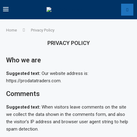
Home
Privacy Policy
PRIVACY POLICY
Who we are
Suggested text:
Our website address is:
https://prodatatraders.com.
Comments
Suggested text:
When visitors leave comments on the site
we collect the data shown in the comments form, and also
the visitor’s IP address and browser user agent string to help
spam detection.