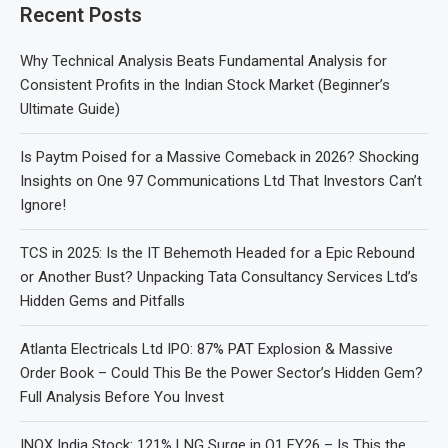
Recent Posts
Why Technical Analysis Beats Fundamental Analysis for
Consistent Profits in the Indian Stock Market (Beginner’s
Ultimate Guide)
Is Paytm Poised for a Massive Comeback in 2026? Shocking
Insights on One 97 Communications Ltd That Investors Can’t
Ignore!
TCS in 2025: Is the IT Behemoth Headed for a Epic Rebound
or Another Bust? Unpacking Tata Consultancy Services Ltd’s
Hidden Gems and Pitfalls
Atlanta Electricals Ltd IPO: 87% PAT Explosion & Massive
Order Book – Could This Be the Power Sector’s Hidden Gem?
Full Analysis Before You Invest
INOX India Stock: 121% LNG Surge in Q1 FY26 – Is This the