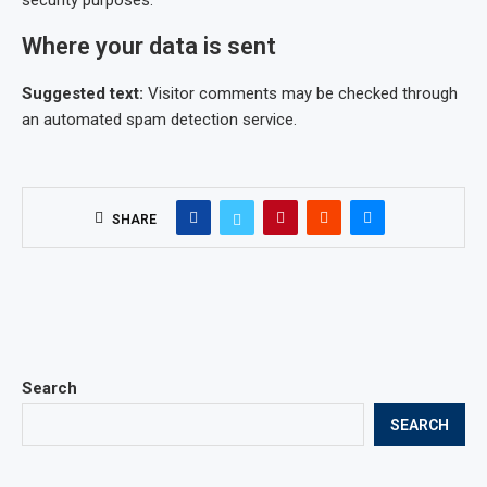
security purposes.
Where your data is sent
Suggested text:
Visitor comments may be checked through
an automated spam detection service.
SHARE
Search
SEARCH