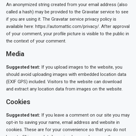
An anonymized string created from your email address (also
called a hash) may be provided to the Gravatar service to see
if you are using it. The Gravatar service privacy policy is
available here: https://automattic.com/privacy/. After approval
of your comment, your profile picture is visible to the public in
the context of your comment.
Media
Suggested text:
If you upload images to the website, you
should avoid uploading images with embedded location data
(EXIF GPS) included. Visitors to the website can download
and extract any location data from images on the website.
Cookies
Suggested text:
If you leave a comment on our site you may
opt-in to saving your name, email address and website in
cookies. These are for your convenience so that you do not