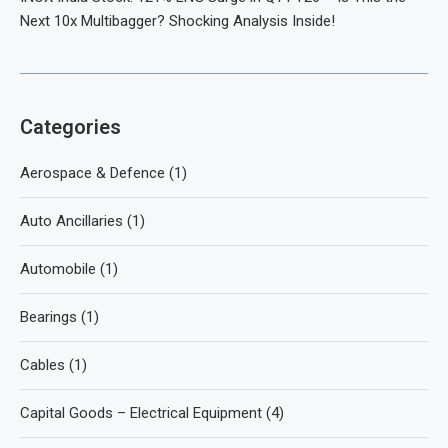
Next 10x Multibagger? Shocking Analysis Inside!
Categories
Aerospace & Defence
(1)
Auto Ancillaries
(1)
Automobile
(1)
Bearings
(1)
Cables
(1)
Capital Goods – Electrical Equipment
(4)