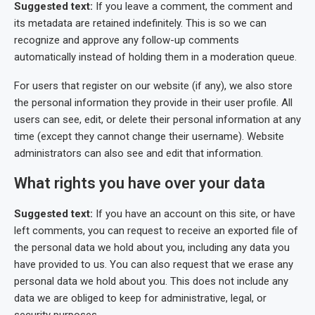
Suggested text:
If you leave a comment, the comment and
its metadata are retained indefinitely. This is so we can
recognize and approve any follow-up comments
automatically instead of holding them in a moderation queue.
For users that register on our website (if any), we also store
the personal information they provide in their user profile. All
users can see, edit, or delete their personal information at any
time (except they cannot change their username). Website
administrators can also see and edit that information.
What rights you have over your data
Suggested text:
If you have an account on this site, or have
left comments, you can request to receive an exported file of
the personal data we hold about you, including any data you
have provided to us. You can also request that we erase any
personal data we hold about you. This does not include any
data we are obliged to keep for administrative, legal, or