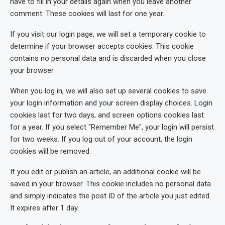
have to fill in your details again when you leave another
comment. These cookies will last for one year.
If you visit our login page, we will set a temporary cookie to
determine if your browser accepts cookies. This cookie
contains no personal data and is discarded when you close
your browser.
When you log in, we will also set up several cookies to save
your login information and your screen display choices. Login
cookies last for two days, and screen options cookies last
for a year. If you select "Remember Me", your login will persist
for two weeks. If you log out of your account, the login
cookies will be removed.
If you edit or publish an article, an additional cookie will be
saved in your browser. This cookie includes no personal data
and simply indicates the post ID of the article you just edited.
It expires after 1 day.