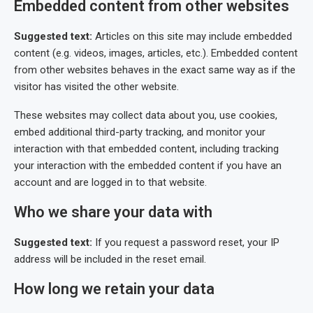
Embedded content from other websites
Suggested text:
Articles on this site may include embedded
content (e.g. videos, images, articles, etc.). Embedded content
from other websites behaves in the exact same way as if the
visitor has visited the other website.
These websites may collect data about you, use cookies,
embed additional third-party tracking, and monitor your
interaction with that embedded content, including tracking
your interaction with the embedded content if you have an
account and are logged in to that website.
Who we share your data with
Suggested text:
If you request a password reset, your IP
address will be included in the reset email.
How long we retain your data